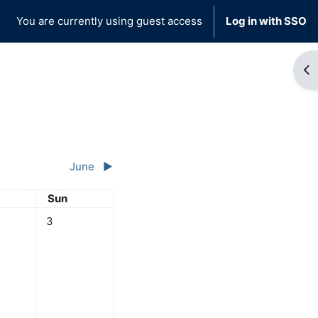
You are currently using guest access
Log in with SSO
Op
June
▶︎
day
Sunday
Sun
y
ts, Saturday, 2 May
No events, Sunday, 3 May
3