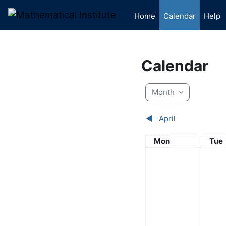
Skip to main content
Home
Calendar
Help
Calendar
Month
◀︎
April
Monday
Tue
Mon
Tue