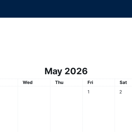
May 2026
sday
Wednesday
Thursday
Friday
Satur
Wed
Thu
Fri
Sat
No events, Friday, 1 Ma
No even
1
2