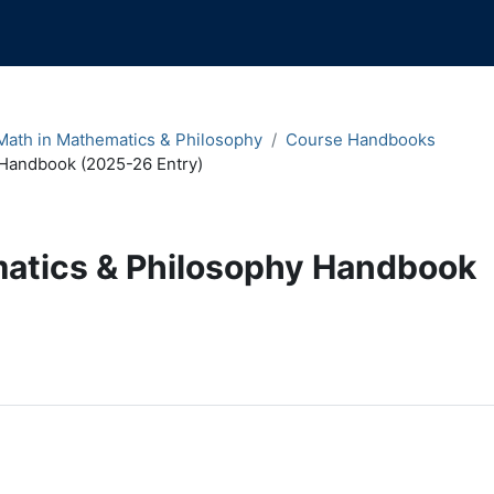
ath in Mathematics & Philosophy
Course Handbooks
Handbook (2025-26 Entry)
atics & Philosophy Handbook