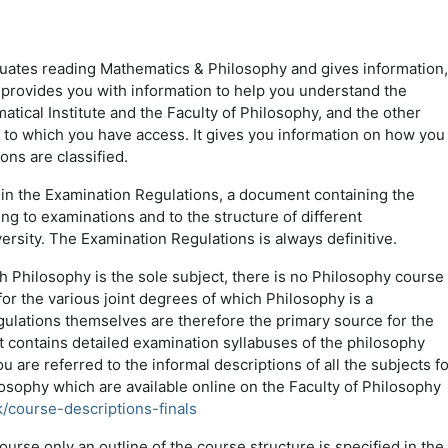
duates reading Mathematics & Philosophy and gives information,
 provides you with information to help you understand the
ical Institute and the Faculty of Philosophy, and the other
s to which you have access. It gives you information on how you
ons are classified.
n the Examination Regulations, a document containing the
ing to examinations and to the structure of different
rsity. The Examination Regulations is always definitive.
h Philosophy is the sole subject, there is no Philosophy course
r the various joint degrees of which Philosophy is a
lations themselves are therefore the primary source for the
t contains detailed examination syllabuses of the philosophy
u are referred to the informal descriptions of all the subjects fo
sophy which are available online on the Faculty of Philosophy
k/course-descriptions-finals
rse only an outline of the course structure is specified in the