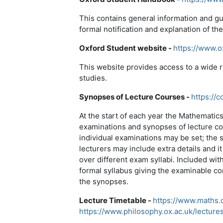
This contains general information and gu
formal notification and explanation of th
Oxford Student website -
https://www.o
This website provides access to a wide 
studies.
Synopses of Lecture Courses -
https://c
At the start of each year the Mathematic
examinations and synopses of lecture co
individual examinations may be set; the 
lecturers may include extra details and i
over different exam syllabi. Included with
formal syllabus giving the examinable con
the synopses.
Lecture Timetable -
https://www.maths.o
https://www.philosophy.ox.ac.uk/lecture