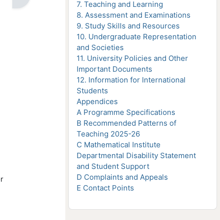
7. Teaching and Learning
8. Assessment and Examinations
9. Study Skills and Resources
10. Undergraduate Representation
and Societies
11. University Policies and Other
Important Documents
12. Information for International
Students
Appendices
A Programme Specifications
B Recommended Patterns of
Teaching 2025-26
C Mathematical Institute
Departmental Disability Statement
and Student Support
D Complaints and Appeals
r
E Contact Points