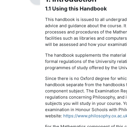
1.1 Using this Handbook
This handbook is issued to all undergra
advice and guidance about the course. It
processes and procedures of the Mathemat
facilities such as libraries and computer
will be assessed and how your examinati
The handbook supplements the material i
formal regulations of the University relat
programmes of study offered by the Unive
Since there is no Oxford degree for whic
handbook separate from the handbooks fo
component subject. The Examination Regu
regulations concerning Philosophy, and i
subjects you will study in your course. Yo
examination in Honour Schools with Philo
website:
https://www.philosophy.ox.ac.u
For the Mathematics component of this cou