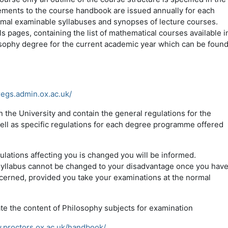
ements to the course handbook are issued annually for each
ormal examinable syllabuses and synopses of lecture courses.
 pages, containing the list of mathematical courses available i
osophy degree for the current academic year which can be foun
s
regs.admin.ox.ac.uk/
 the University and contain the general regulations for the
ell as specific regulations for each degree programme offered
ulations affecting you is changed you will be informed.
 syllabus cannot be changed to your disadvantage once you hav
ncerned, provided you take your examinations at the normal
te the content of Philosophy subjects for examination
.proctors.ox.ac.uk/handbook/