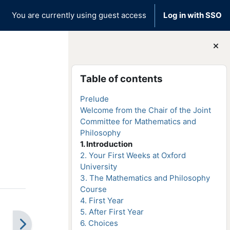
You are currently using guest access
Log in with SSO
Blocks
Skip Table of contents
Table of contents
Prelude
Welcome from the Chair of the Joint
Committee for Mathematics and
Philosophy
1. Introduction
2. Your First Weeks at Oxford
University
3. The Mathematics and Philosophy
Course
4. First Year
5. After First Year
6. Choices