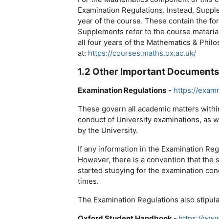
Examination Regulations. Instead, Suppl
year of the course. These contain the f
Supplements refer to the course materials
all four years of the Mathematics & Phil
at:
https://courses.maths.ox.ac.uk/
1.2 Other Important Document
Examination Regulations
-
https://exam
These govern all academic matters within
conduct of University examinations, as w
by the University.
If any information in the Examination Reg
However, there is a convention that the
started studying for the examination co
times.
The Examination Regulations also stipula
Oxford Student Handbook -
https://www