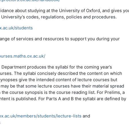
idance about studying at the University of Oxford, and gives yo
e University’s codes, regulations, policies and procedures.
x.ac.uk/students
range of services and resources to support you during your
ourses.maths.ox.ac.uk/
s Department produces the syllabi for the coming year’s
urses. The syllabi concisely described the content on which
synopses give the intended content of lecture courses but
t may be that some lecture courses have their material spread
 the course synopsis is the course reading list. For Prelims, a
tent is published. For Parts A and B the syllabi are defined by
x.ac.uk/members/students/lecture-lists
and
s