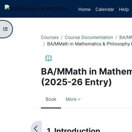
Skip to main content
Home
Calendar
Help
Open course index
Courses
Course Documentation
BA/MM
BA/MMath in Mathematics & Philosophy 
BA/MMath in Mathem
(2025-26 Entry)
Book
More
Completion requirements
1. Introduction