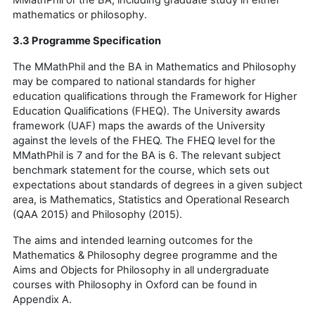
mathematics or philosophy.
3.3 Programme Specification
The MMathPhil and the BA in Mathematics and Philosophy
may be compared to national standards for higher
education qualifications through the Framework for Higher
Education Qualifications (FHEQ). The University awards
framework (UAF) maps the awards of the University
against the levels of the FHEQ. The FHEQ level for the
MMathPhil is 7 and for the BA is 6. The relevant subject
benchmark statement for the course, which sets out
expectations about standards of degrees in a given subject
area, is Mathematics, Statistics and Operational Research
(QAA 2015) and Philosophy (2015).
The aims and intended learning outcomes for the
Mathematics & Philosophy degree programme and the
Aims and Objects for Philosophy in all undergraduate
courses with Philosophy in Oxford can be found in
Appendix A.