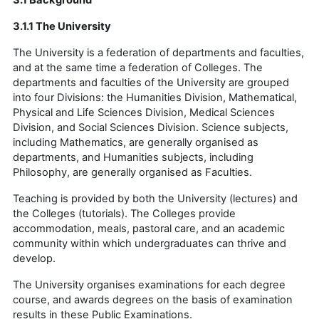
3.1.1 The University
The University is a federation of departments and faculties,
and at the same time a federation of Colleges. The
departments and faculties of the University are grouped
into four Divisions: the Humanities Division, Mathematical,
Physical and Life Sciences Division, Medical Sciences
Division, and Social Sciences Division. Science subjects,
including Mathematics, are generally organised as
departments, and Humanities subjects, including
Philosophy, are generally organised as Faculties.
Teaching is provided by both the University (lectures) and
the Colleges (tutorials). The Colleges provide
accommodation, meals, pastoral care, and an academic
community within which undergraduates can thrive and
develop.
The University organises examinations for each degree
course, and awards degrees on the basis of examination
results in these Public Examinations.