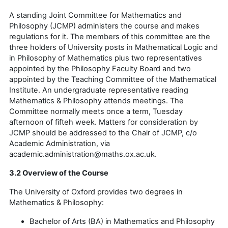
A standing Joint Committee for Mathematics and
Philosophy (JCMP) administers the course and makes
regulations for it. The members of this committee are the
three holders of University posts in Mathematical Logic and
in Philosophy of Mathematics plus two representatives
appointed by the Philosophy Faculty Board and two
appointed by the Teaching Committee of the Mathematical
Institute. An undergraduate representative reading
Mathematics & Philosophy attends meetings. The
Committee normally meets once a term, Tuesday
afternoon of fifteh week. Matters for consideration by
JCMP should be addressed to the Chair of JCMP, c/o
Academic Administration, via
academic.administration@maths.ox.ac.uk.
3.2 Overview of the Course
The University of Oxford provides two degrees in
Mathematics & Philosophy:
Bachelor of Arts (BA) in Mathematics and Philosophy