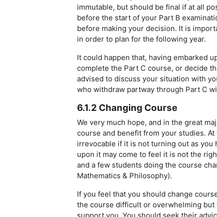
immutable, but should be final if at all p
before the start of your Part B examinat
before making your decision. It is import
in order to plan for the following year.
It could happen that, having embarked up
complete the Part C course, or decide th
advised to discuss your situation with yo
who withdraw partway through Part C wil
6.1.2 Changing Course
We very much hope, and in the great major
course and benefit from your studies. At 
irrevocable if it is not turning out as y
upon it may come to feel it is not the ri
and a few students doing the course cha
Mathematics & Philosophy).
If you feel that you should change course,
the course difficult or overwhelming but t
support you. You should seek their advic