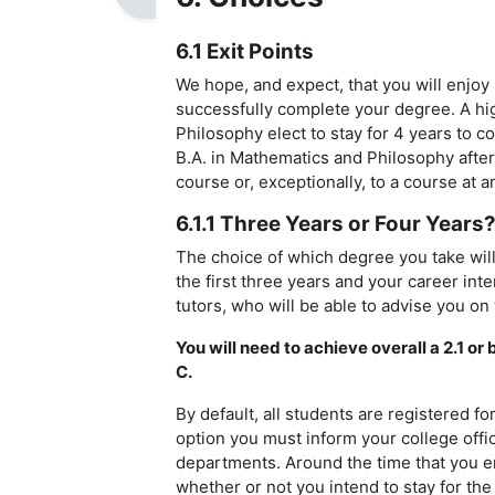
6.1 Exit Points
We hope, and expect, that you will enjoy
successfully complete your degree. A hi
Philosophy elect to stay for 4 years to c
B.A. in Mathematics and Philosophy afte
course or, exceptionally, to a course at a
6.1.1 Three Years or Four Years
The choice of which degree you take will
the first three years and your career int
tutors, who will be able to advise you on
You will need to achieve overall a 2.1 or
C.
By default, all students are registered f
option you must inform your college offic
departments. Around the time that you en
whether or not you intend to stay for the 