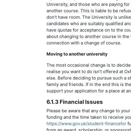
University, and those who are paying for
another course. This is liable to be refus
don’t have room. The University is unlikel
candidates who are suitably qualified a
have quotas for acceptance on to the cou
about changing to another course in the f
connection with a change of course.
Moving to another university
The most occasional change is to decide 
realise you want to do isn’t offered at O
else. Before deciding to pursue such a st
family and friends. If in the end this is t
support your application for a place at an
6.1.3 Financial Issues
Please be aware that any change to your
funding and the time taken to receive yo
https://www.gov.uk/student-financefor
fu
from an award, scholarship, or sponsorship