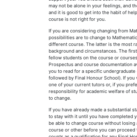
may not be alone in your feelings, and th
and it is good to get into the habit of he
course is not right for you.
If you are considering changing from Ma
possibilities are to change to Mathematic
different course. The latter is the most ra
background and circumstances. The first tw
fellow students on the course or courses
Prospectus and course documentation ava
you to read for a specific undergraduate
followed by Final Honour School). If you w
one of your current tutors or, if you pref
responsibility for academic welfare of stu
to change.
If you have already made a substantial sta
to stay with it until you have completed 
be able to change course without losing 
course or other before you can proceed 
counts as a qualification for any Final H