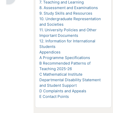
7. Teaching and Learning
8. Assessment and Examinations
9. Study Skills and Resources
10. Undergraduate Representation
and Societies
11. University Policies and Other
Important Documents
12. Information for International
Students
Appendices
A Programme Specifications
B Recommended Patterns of
e
Teaching 2025-26
C Mathematical Institute
Departmental Disability Statement
and Student Support
D Complaints and Appeals
E Contact Points