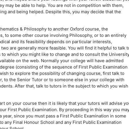
ey may be able to help. You are not in competition with them,
lping and being helped. Despite this, you may decide that the
thematics & Philosophy to another Oxford course, the
s, to some other course involving Philosophy, or to an entirely
dical and its feasibility depends on particular interests,
o are generally more feasible. You will find it helpful to talk t
 to which you might like to change and to consult the Universit
ilable on the web. Normally your college will have admitted
 degree (consisting of the sequence of First Public Examination
ish to explore the possibility of changing course, first talk to
er, to the Senior Tutor or to someone else in your college with
dents. After that, talk to tutors in the subject to which you wish
rt on your course then it is likely that your tutors will advise yo
your First Public Examination. By proceeding in this way you ma
a year, since you must pass a First Public Examination in some
to any Final Honour School and any First Public Examination
onour School.