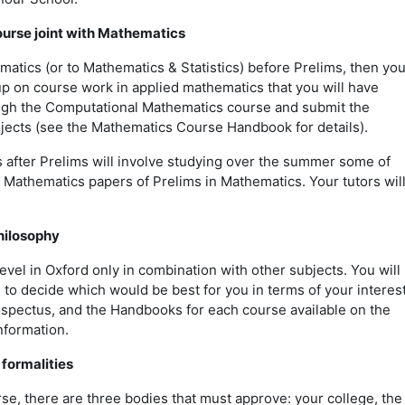
urse joint with Mathematics
matics (or to Mathematics & Statistics) before Prelims, then yo
p on course work in applied mathematics that you will have
ugh the Computational Mathematics course and submit the
ects (see the Mathematics Course Handbook for details).
 after Prelims will involve studying over the summer some of
 Mathematics papers of Prelims in Mathematics. Your tutors wil
hilosophy
vel in Oxford only in combination with other subjects. You will
 to decide which would be best for you in terms of your interes
pectus, and the Handbooks for each course available on the
information.
 formalities
se, there are three bodies that must approve: your college, the