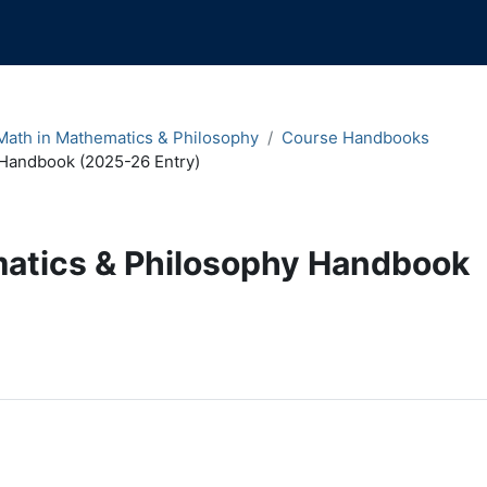
ath in Mathematics & Philosophy
Course Handbooks
Handbook (2025-26 Entry)
atics & Philosophy Handbook