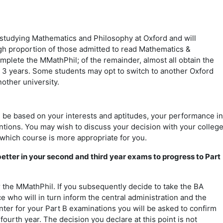
 studying Mathematics and Philosophy at Oxford and will
gh proportion of those admitted to read Mathematics &
omplete the MMathPhil; of the remainder, almost all obtain the
r 3 years. Some students may opt to switch to another Oxford
nother university.
?
 be based on your interests and aptitudes, your performance in
entions. You may wish to discuss your decision with your colleg
 which course is more appropriate for you.
 better in your second and third year exams to progress to Part
or the MMathPhil. If you subsequently decide to take the BA
e who will in turn inform the central administration and the
ter for your Part B examinations you will be asked to confirm
fourth year. The decision you declare at this point is not