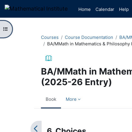
Skip to main content
Home
Calendar
Help
Open course index
Courses
Course Documentation
BA/MM
BA/MMath in Mathematics & Philosophy 
BA/MMath in Mathem
(2025-26 Entry)
Book
More
Completion requirements
6. Choices