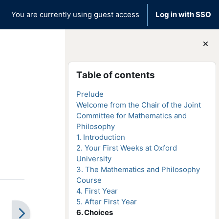
You are currently using guest access
Log in with SSO
Blocks
Skip Table of contents
Table of contents
Prelude
Welcome from the Chair of the Joint
Committee for Mathematics and
Philosophy
1. Introduction
2. Your First Weeks at Oxford
University
3. The Mathematics and Philosophy
Course
4. First Year
5. After First Year
6. Choices