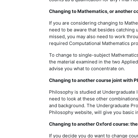
Changing to Mathematics, or another co
If you are considering changing to Mathe
need to be aware that besides catching u
missed, you may also need to work thro
required Computational Mathematics proj
To change to single-subject Mathematics
the material examined in the two Applied
advise you what to concentrate on.
Changing to another course joint with P
Philosophy is studied at Undergraduate le
need to look at these other combinations
and background. The Undergraduate Pros
Philosophy website, will give you basic 
Changing to another Oxford course: the
If you decide you do want to change cour