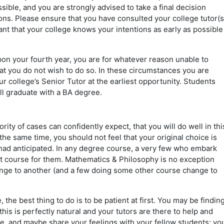
ossible, and you are strongly advised to take a final decision
ions. Please ensure that you have consulted your college tutor(s
ant that your college knows your intentions as early as possible
on your fourth year, you are for whatever reason unable to
at you do not wish to do so. In these circumstances you are
ur college’s Senior Tutor at the earliest opportunity. Students
l graduate with a BA degree.
ity of cases can confidently expect, that you will do well in thi
the same time, you should not feel that your original choice is
ou had anticipated. In any degree course, a very few who embark
ght course for them. Mathematics & Philosophy is no exception
nge to another (and a few doing some other course change to
 the best thing to do is to be patient at first. You may be findin
his is perfectly natural and your tutors are there to help and
e, and maybe share your feelings with your fellow students: yo