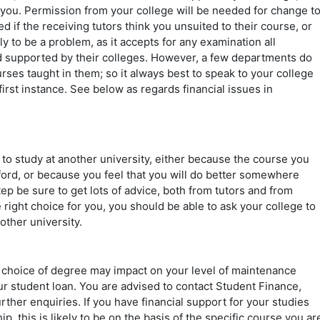
 you. Permission from your college will be needed for change t
ed if the receiving tutors think you unsuited to their course, or
y to be a problem, as it accepts for any examination all
nd supported by their colleges. However, a few departments do
rses taught in them; so it always best to speak to your college
irst instance. See below as regards financial issues in
to study at another university, either because the course you
xford, or because you feel that you will do better somewhere
ep be sure to get lots of advice, both from tutors and from
he right choice for you, you should be able to ask your college to
other university.
 choice of degree may impact on your level of maintenance
ur student loan. You are advised to contact Student Finance,
rther enquiries. If you have financial support for your studies
, this is likely to be on the basis of the specific course you ar