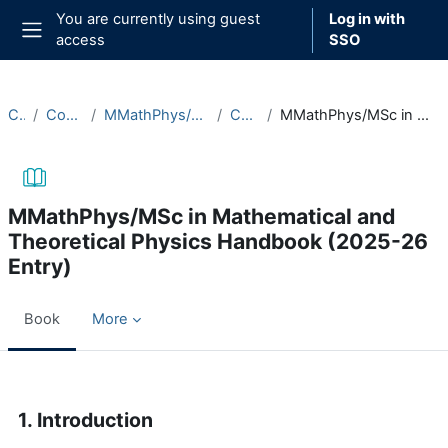
Skip to main content
You are currently using guest
Log in with
access
SSO
Side panel
Courses
Course Documentation
MMathPhys/MSc in Mathematical and Theoretical Physics
Course Handbooks
MMathPhys/MSc in Mathematical and Theoretical Physics Handbook (2025-26 Entry)
MMathPhys/MSc in Mathematical and
Theoretical Physics Handbook (2025-26
Entry)
Book
More
Completion requirements
1. Introduction