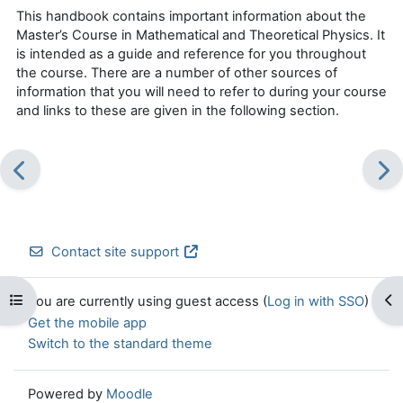
This handbook contains important information about the
Master’s Course in Mathematical and Theoretical Physics. It
is intended as a guide and reference for you throughout
the course. There are a number of other sources of
information that you will need to refer to during your course
and links to these are given in the following section.
Contact site support
Open course index
Op
You are currently using guest access (
Log in with SSO
)
Get the mobile app
Switch to the standard theme
Powered by
Moodle