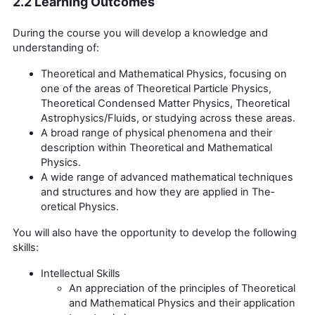
2.2 Learning Outcomes
During the course you will develop a knowledge and
understanding of:
Theoretical and Mathematical Physics, focusing on
one of the areas of Theoretical Particle Physics,
Theoretical Condensed Matter Physics, Theoretical
Astrophysics/Fluids, or studying across these areas.
A broad range of physical phenomena and their
description within Theoretical and Mathematical
Physics.
A wide range of advanced mathematical techniques
and structures and how they are applied in The­
oretical Physics.
You will also have the opportunity to develop the following
skills:
Intellectual Skills
An appreciation of the principles of Theoretical
and Mathematical Physics and their application