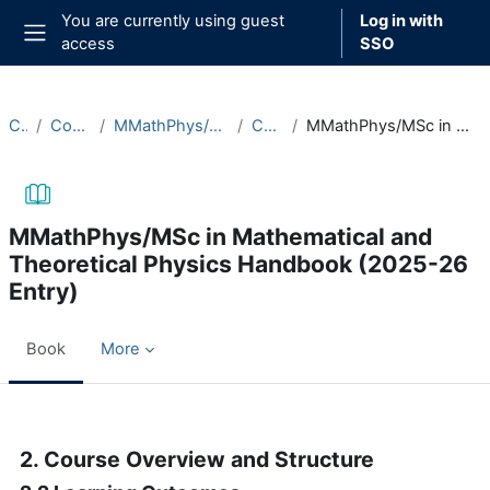
Skip to main content
You are currently using guest
Log in with
access
SSO
Side panel
Courses
Course Documentation
MMathPhys/MSc in Mathematical and Theoretical Physics
Course Handbooks
MMathPhys/MSc in Mathematical and Theoretical Physics Handbook (2025-26 Entry)
MMathPhys/MSc in Mathematical and
Theoretical Physics Handbook (2025-26
Entry)
Book
More
Completion requirements
2. Course Overview and Structure