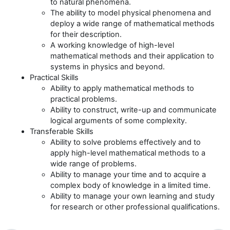
to natural phenomena.
The ability to model physical phenomena and
deploy a wide range of mathematical methods
for their description.
A working knowledge of high-level
mathematical methods and their application to
systems in physics and beyond.
Practical Skills
Ability to apply mathematical methods to
practical problems.
Ability to construct, write-up and communicate
logical arguments of some complexity.
Transferable Skills
Ability to solve problems effectively and to
apply high-level mathematical methods to a
wide range of problems.
Ability to manage your time and to acquire a
complex body of knowledge in a limited time.
Ability to manage your own learning and study
for research or other professional qualifications.