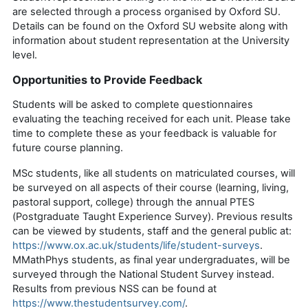
are selected through a process
organised
by
Oxford SU
.
Details can be found on the
Oxford SU
website along with
information about student representation at the University
level.
Opportunities to Provide Feedback
Students will be asked to complete questionnaires
evaluating the teaching received for each unit. Please take
time to complete these as your feedback is valuable for
future course planning.
MSc students, like all students on matriculated courses, will
be surveyed on all aspects of their course (learning, living,
pastoral support, college) through the annual
PTES
(Postgraduate Taught Experience Survey)
.
Previous
results
can be viewed by students,
staff
and the
general public
at:
https://www.ox.ac.uk/students/life/student-surveys
.
MMathPhys
students, as final year undergraduates, will be
surveyed through the National Student Survey instead.
Results from
previous
NSS can be found at
https://www.thestudentsurvey.com/
.