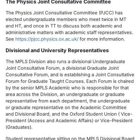
The Physics Joint Consultative Committee
The Physics Joint Consultative Committee (PJCC) has
elected undergraduate members who meet twice in MT
and HT, and once in TT to discuss both academic and
administrative matters with academic staff representatives.
See
https://pjcc.physics.ox.ac.uk/
for more information.
Divisional and University Representatives
The MPLS Division also runs a divisional Under
graduate
Joint Consultative Forum, a divisional Graduate Joint
Consultative Forum, and is
establishing
a Joint Consultative
Forum for Graduate Taught Courses. Each Forum is chaired
by the senior MPLS Academic who is responsible for that
area across the Division, an undergraduate or graduate
representative from each department, the undergraduate
or graduate repre
sentative on the Academic Committee
and Divisional Board, and the Oxford Student Union ( Vice-
President (Access and Academic Affairs) or Vice-President
(Graduates).
Student
representative
sitting on the MPLS Divisional Board