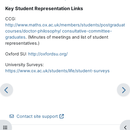
Key Student Representation Links
CCG:
http://www.maths.ox.ac.uk/members/students/postgraduate-
courses/doctor-philosophy/
consultative-committee-
graduates
.
(
Minutes of meetings and list of student
representatives.
)
Oxford SU:
http://oxfordsu.org/
University Surveys:
https://www.ox.ac.uk/students/life/student-surveys
Contact site support
Open course index
Op