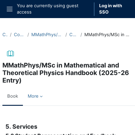
Skip to main content
You are currently using guest
Log in with
access
SSO
Side panel
Courses
Course Documentation
MMathPhys/MSc in Mathematical and Theoretical Physics
Course Handbooks
MMathPhys/MSc in Mathematical and Theoretical Physics Handbook (2025-26 Entry)
MMathPhys/MSc in Mathematical and
Theoretical Physics Handbook (2025-26
Entry)
Book
More
Completion requirements
5. Services