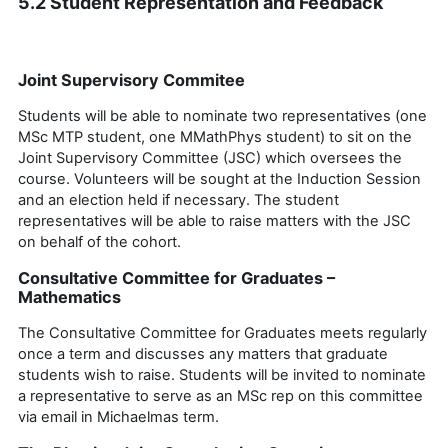
5.2 Student Representation and Feedback
Joint Supervisory Commitee
Students will be able to nominate two representatives
(one
MSc MTP
student
, one
MMathPhys
student
)
to sit on the
Joint Supervisory Committee (JSC) which oversees the
course. Volunteers will be
sought
at the Induction Session
and an election held if necessary.
The student
representatives will be able to raise matters with the JSC
on behalf of the cohort.
Consultative Committee for Graduates –
Mathematics
The Consultative Committee for Graduates meets regularly
once a term and discusses any matters that graduate
students wish to raise. Students will be invited to nominate
a representative to serve as
an MSc rep
on this committee
via email in Michaelmas term.