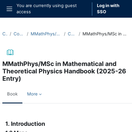
Skip to main content
You are currently using guest
Log in with
access
SSO
Side panel
Courses
Course Documentation
MMathPhys/MSc in Mathematical and Theoretical Physics
Course Handbooks
MMathPhys/MSc in Mathematical and Theoretical Physics Handbook (2025-26 Entry)
MMathPhys/MSc in Mathematical and
Theoretical Physics Handbook (2025-26
Entry)
Book
More
Completion requirements
1. Introduction