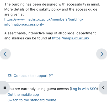
The building has been designed with accessibility in mind.
More details of the disability policy and the access guide
are given at
https://www.maths.ox.ac.uk/members/building-
information/accessibility
A searchable, interactive map of all college, department
and libraries can be found at
https://maps.ox.ac.uk/
Contact site support
Open course index
Op
You are currently using guest access (
Log in with SSO
)
Get the mobile app
Switch to the standard theme