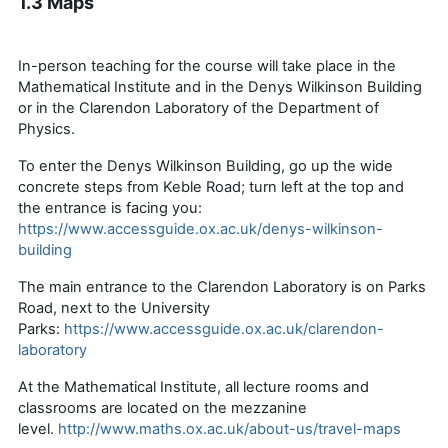
1.3 Maps
In-person teaching for the course will take place in the
Mathematical Institute and in the Denys Wilkinson Building
or in the Clarendon Laboratory of the Department of
Physics.
To enter the Denys Wilkinson Building, go up the wide
concrete steps from Keble Road; turn left at the top and
the entrance is facing you:
https://www.accessguide.ox.ac.uk/denys-wilkinson-
building
The main entrance to the Clarendon Laboratory is on Parks
Road, next to the University
Parks:
https://www.accessguide.ox.ac.uk/clarendon-
laboratory
At the Mathematical Institute, all lecture rooms and
classrooms are located on the mezzanine
level.
http://www.maths.ox.ac.uk/about-us/travel-maps