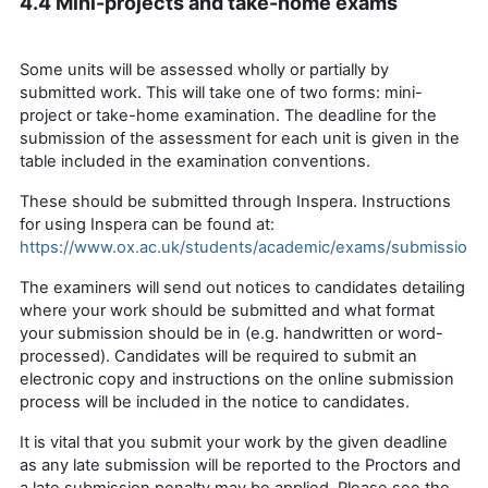
4.4 Mini-projects and take-home exams
Some units will be assessed wholly or partially by
submitted
work. This will take one of two forms: mini-
project or take-home examination.
The deadline for the
submission of the assessment for each unit is given in the
table included in the examination conventions.
These should be submitted through Inspera. Instructions
for using Inspera can be found at:
https://www.ox.ac.uk/students/academic/exams/submission
The examiners will send out notices to candidates detailing
where your work should be
submitted
and what format
your submission should be in (
e.g.
handwritten or word-
processed). Candidates will be required to submit an
electronic copy and instructions on the online submission
process will be included in the notice
to
candidates.
It is vital that you
submit
your work by the given deadline
as any late submission will be reported to the Proctors and
a late submission penalty may be applied
. Please see the