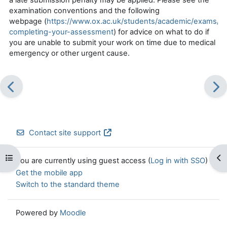
examination conventions and the following
webpage
(
https://www.ox.ac.uk/students/academic/exams/p
completing-your-assessment
) for advice on what to do if
you are unable to
submit
your work on time due to medical
emergency or other urgent cause.
Contact site support
Open course index
Op
You are currently using guest access (
Log in with SSO
)
Get the mobile app
Switch to the standard theme
Powered by
Moodle