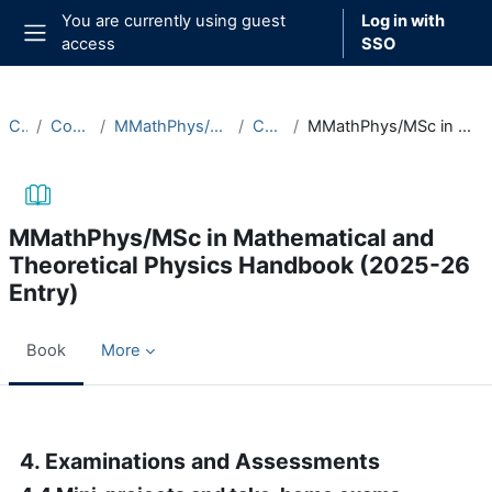
Skip to main content
You are currently using guest
Log in with
access
SSO
Side panel
Courses
Course Documentation
MMathPhys/MSc in Mathematical and Theoretical Physics
Course Handbooks
MMathPhys/MSc in Mathematical and Theoretical Physics Handbook (2025-26 Entry)
MMathPhys/MSc in Mathematical and
Theoretical Physics Handbook (2025-26
Entry)
Book
More
Completion requirements
4. Examinations and Assessments