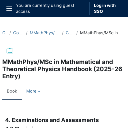
Skip to main content
You are currently using guest
Log in with
access
SSO
Side panel
Courses
Course Documentation
MMathPhys/MSc in Mathematical and Theoretical Physics
Course Handbooks
MMathPhys/MSc in Mathematical and Theoretical Physics Handbook (2025-26 Entry)
MMathPhys/MSc in Mathematical and
Theoretical Physics Handbook (2025-26
Entry)
Book
More
Completion requirements
4. Examinations and Assessments