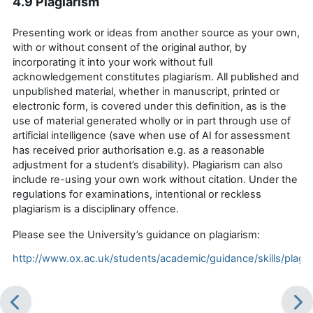
4.9 Plagiarism
Presenting work or ideas from another source as your own,
with or without consent of the original author, by
incorporating it into your work without full
acknowledgement
constitutes plagiarism.
All published and
unpublished material, whether in manuscript, printed or
electronic form, is covered under this definition, as is the
use of material generated wholly or in part through use of
artificial intelligence (save when use of AI for assessment
has received prior
authorisation
e.g. as a reasonable
adjustment for a student’s disability). Plagiarism can also
include re-using your own work without citation. Under the
regulations for examinations, intentional or reckless
plagiarism is a disciplinary offence
.
Please see the University’s guidance on plagiarism:
http://www.ox.ac.uk/students/academic/guidance/skills/plagia