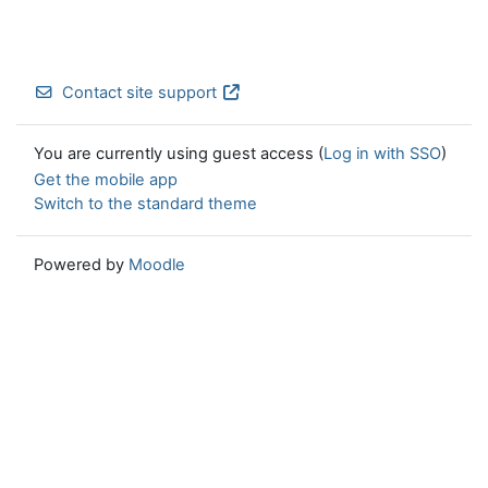
Contact site support
You are currently using guest access (
Log in with SSO
)
Get the mobile app
Switch to the standard theme
Powered by
Moodle