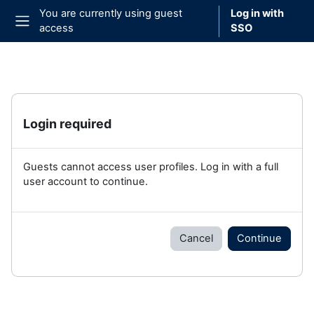
Skip to main content
You are currently using guest
Log in with
access
SSO
Side panel
Login required
Guests cannot access user profiles. Log in with a full
user account to continue.
Cancel
Continue