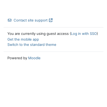
Contact site support
You are currently using guest access (
Log in with SSO
)
Get the mobile app
Switch to the standard theme
Powered by
Moodle