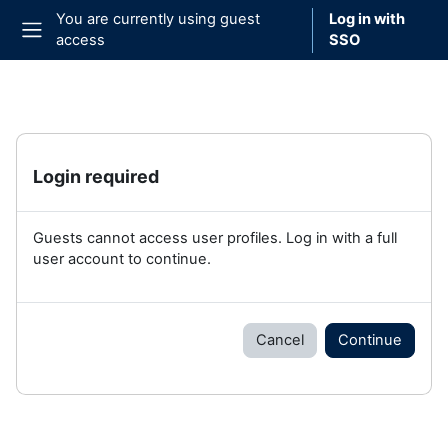
Skip to main content
You are currently using guest
Log in with
access
SSO
Side panel
Login required
Guests cannot access user profiles. Log in with a full
user account to continue.
Cancel
Continue