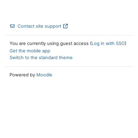
Contact site support
You are currently using guest access (
Log in with SSO
)
Get the mobile app
Switch to the standard theme
Powered by
Moodle