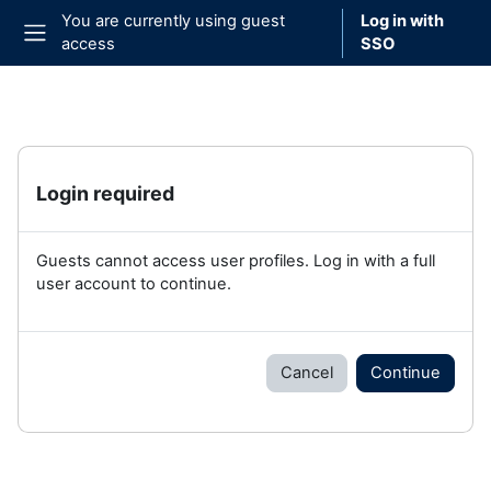
Skip to main content
You are currently using guest
Log in with
access
SSO
Side panel
Login required
Guests cannot access user profiles. Log in with a full
user account to continue.
Cancel
Continue