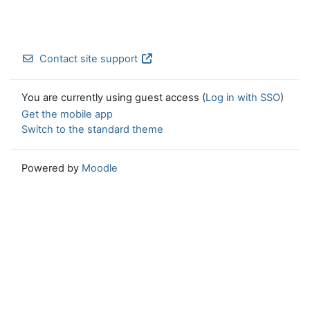
Contact site support
You are currently using guest access (
Log in with SSO
)
Get the mobile app
Switch to the standard theme
Powered by
Moodle