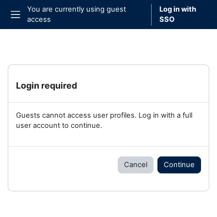
Skip to main content
You are currently using guest
Log in with
access
SSO
Side panel
Login required
Guests cannot access user profiles. Log in with a full
user account to continue.
Cancel
Continue