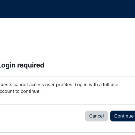
Login required
uests cannot access user profiles. Log in with a full user
ccount to continue.
Cancel
Continue