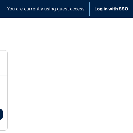
You are currently using guest access
Log in with SSO