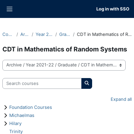
Skip to main content
Log in with SSO
Side panel
Courses
Archive
Year 2021-22
Graduate
CDT in Mathematics of Random Systems
CDT in Mathematics of Random Systems
Course categories
Search courses
Search courses
Expand all
Foundation Courses
Michaelmas
Hilary
Trinity