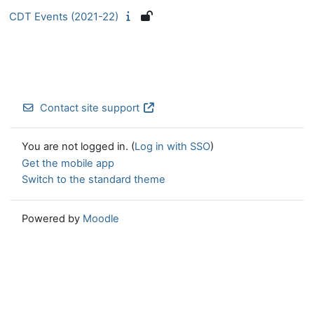
CDT Events (2021-22)
Contact site support
You are not logged in. (
Log in with SSO
)
Get the mobile app
Switch to the standard theme
Powered by
Moodle