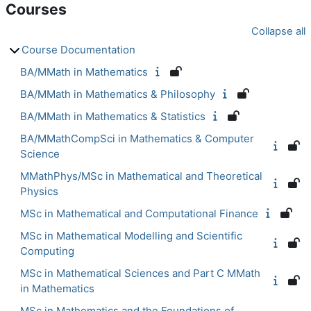
Courses
Collapse all
Course Documentation
BA/MMath in Mathematics
BA/MMath in Mathematics & Philosophy
BA/MMath in Mathematics & Statistics
BA/MMathCompSci in Mathematics & Computer
Science
MMathPhys/MSc in Mathematical and Theoretical
Physics
MSc in Mathematical and Computational Finance
MSc in Mathematical Modelling and Scientific
Computing
MSc in Mathematical Sciences and Part C MMath
in Mathematics
MSc in Mathematics and the Foundations of