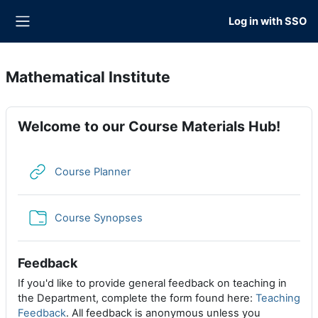
Skip to main content
Log in with SSO
Side panel
Mathematical Institute
Welcome to our Course Materials Hub!
URL
Course Planner
Folder
Course Synopses
Feedback
If you'd like to provide general feedback on teaching in
the Department, complete the form found here:
Teaching
Feedback
. All feedback is anonymous unless you