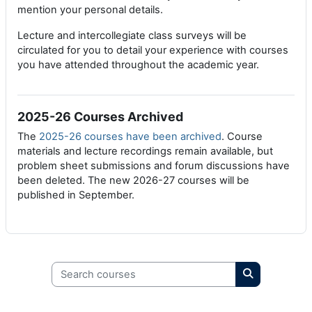
mention your personal details.
Lecture and intercollegiate class surveys will be
circulated for you to detail your experience with courses
you have attended throughout the academic year.
2025-26 Courses Archived
The
2025-26 courses have been archived
. Course
materials and lecture recordings remain available, but
problem sheet submissions and forum discussions have
been deleted. The new 2026-27 courses will be
published in September.
Search courses
Search cours