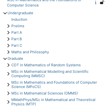
Computer Science
Undergraduate
Induction
Prelims
Part A
Part B
Part C
Maths and Philosophy
Graduate
CDT in Mathematics of Random Systems
MSc in Mathematical Modelling and Scientific
Computing (MMSC)
MSc in Mathematics and Foundations of Computer
Science (MFoCS)
MSc in Mathematical Sciences (OMMS)
MMathPhys/MSc in Mathematical and Theoretical
Physics (MTP)