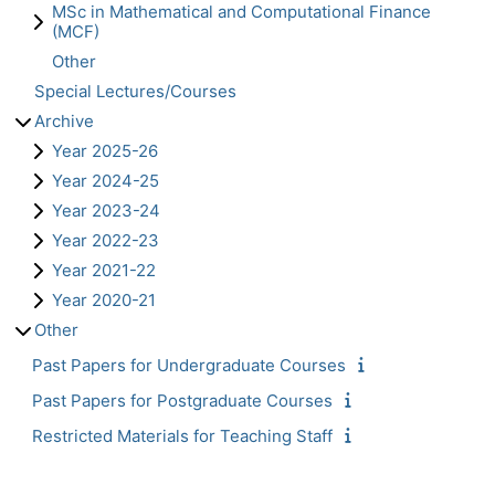
MSc in Mathematical and Computational Finance
(MCF)
Other
Special Lectures/Courses
Archive
Year 2025-26
Year 2024-25
Year 2023-24
Year 2022-23
Year 2021-22
Year 2020-21
Other
Past Papers for Undergraduate Courses
Past Papers for Postgraduate Courses
Restricted Materials for Teaching Staff