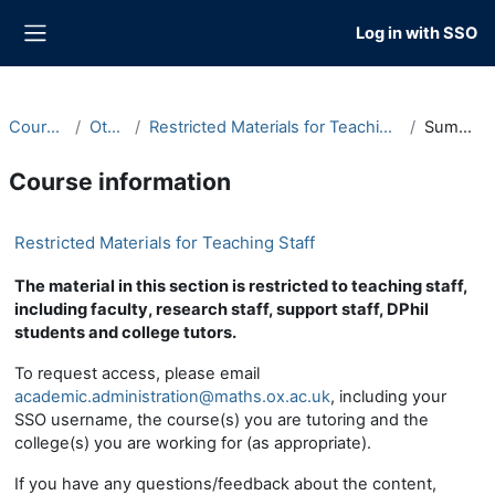
Skip to main content
Log in with SSO
Side panel
Courses
Other
Restricted Materials for Teaching Staff
Summary
Course information
Restricted Materials for Teaching Staff
The material in this section is restricted to teaching staff,
including faculty, research staff, support staff, DPhil
students and college tutors.
To request access, please email
academic.administration@maths.ox.ac.uk
, including your
SSO username, the course(s) you are tutoring and the
college(s) you are working for (as appropriate).
If you have any questions/feedback about the content,