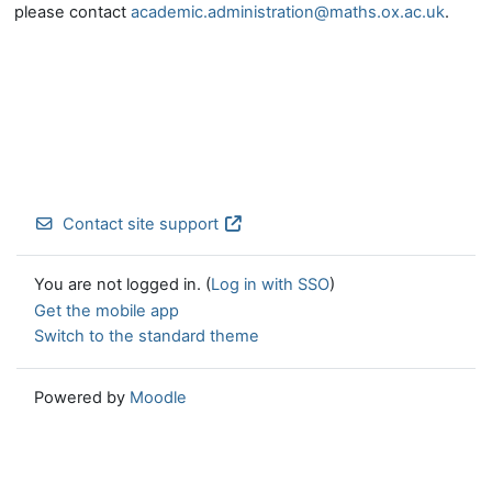
please contact
academic.administration@maths.ox.ac.uk
.
Contact site support
You are not logged in. (
Log in with SSO
)
Get the mobile app
Switch to the standard theme
Powered by
Moodle