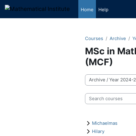
Skip to main content
Home
Help
Courses
Archive
Y
MSc in Mat
(MCF)
Course categories
Search courses
Michaelmas
Hilary