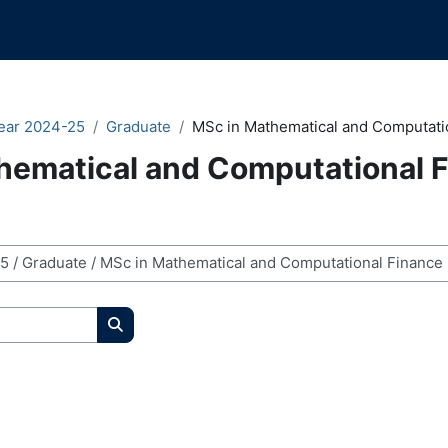
ear 2024-25
Graduate
MSc in Mathematical and Computati
hematical and Computational 
Search courses