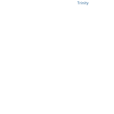
Trinity