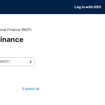
Log in with SSO
onal Finance (MCF)
Finance
Expand all