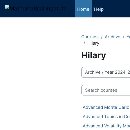
Skip to main content
Home
Help
Courses
Archive
Y
Hilary
Hilary
Course categories
Search courses
Advanced Monte Carlo
Advanced Topics in Co
Advanced Volatility Mo