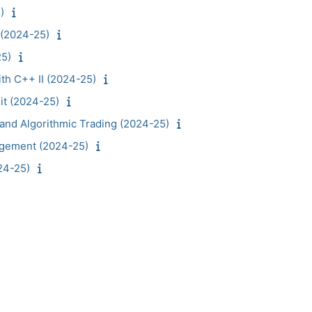
)
 (2024-25)
25)
th C++ II (2024-25)
it (2024-25)
and Algorithmic Trading (2024-25)
agement (2024-25)
24-25)