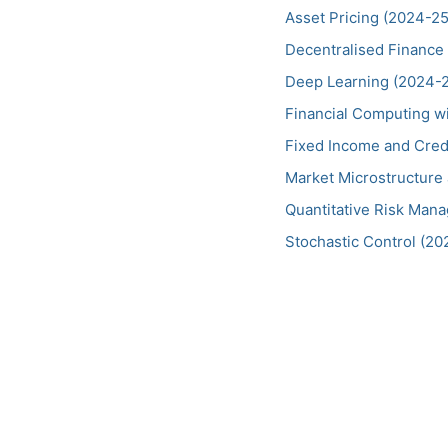
Asset Pricing (2024-25
Decentralised Finance
Deep Learning (2024-
Financial Computing wi
Fixed Income and Cred
Market Microstructure 
Quantitative Risk Man
Stochastic Control (20