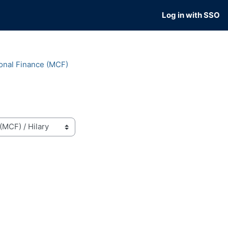
Log in with SSO
onal Finance (MCF)