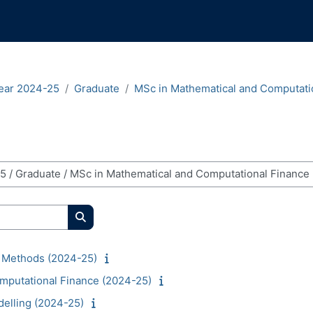
ear 2024-25
Graduate
MSc in Mathematical and Computati
Search courses
 Methods (2024-25)
mputational Finance (2024-25)
delling (2024-25)