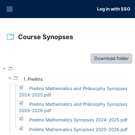
Skip to main content
Log in with SSO
Side panel
Course Synopses
Completion requirements
Download folder
1. Prelims
Prelims Mathematics and Philosophy Synopses
2024-2025.pdf
Prelims Mathematics and Philosophy Synopses
2025-2026.pdf
Prelims Mathematics Synopses 2024-2025.pdf
Prelims Mathematics Synopses 2025-2026.pdf