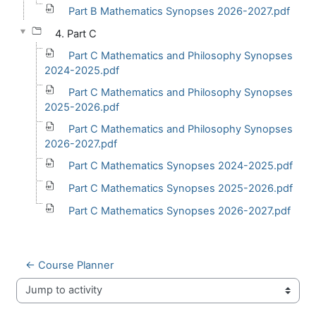
Part B Mathematics Synopses 2026-2027.pdf
4. Part C
Part C Mathematics and Philosophy Synopses
2024-2025.pdf
Part C Mathematics and Philosophy Synopses
2025-2026.pdf
Part C Mathematics and Philosophy Synopses
2026-2027.pdf
Part C Mathematics Synopses 2024-2025.pdf
Part C Mathematics Synopses 2025-2026.pdf
Part C Mathematics Synopses 2026-2027.pdf
← Course Planner
Jump to activity