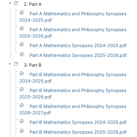
2. Part A
Part A Mathematics and Philosophy Synopses
2024-2025.pdf
Part A Mathematics and Philosophy Synopses
2025-2026.pdf
Part A Mathematics Synopses 2024-2025.pdf
Part A Mathematics Synopses 2025-2026.pdf
3. Part B
Part B Mathematics and Philosophy Synopses
2024-2025.pdf
Part B Mathematics and Philosophy Synopses
2025-2026.pdf
Part B Mathematics and Philosophy Synopses
2026-2027.pdf
Part B Mathematics Synopses 2024-2025.pdf
Part B Mathematics Synopses 2025-2026.pdf