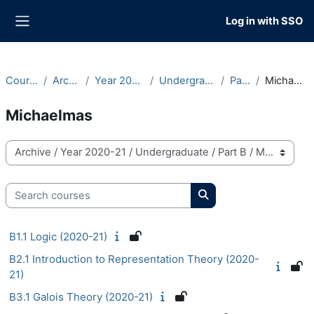
Skip to main content
Log in with SSO
Side panel
Courses
Archive
Year 2020-21
Undergraduate
Part B
Michaelmas
Michaelmas
Course categories
Search courses
Search courses
B1.1 Logic (2020-21)
B2.1 Introduction to Representation Theory (2020-
21)
B3.1 Galois Theory (2020-21)