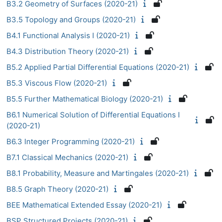
B3.2 Geometry of Surfaces (2020-21)
B3.5 Topology and Groups (2020-21)
B4.1 Functional Analysis I (2020-21)
B4.3 Distribution Theory (2020-21)
B5.2 Applied Partial Differential Equations (2020-21)
B5.3 Viscous Flow (2020-21)
B5.5 Further Mathematical Biology (2020-21)
B6.1 Numerical Solution of Differential Equations I
(2020-21)
B6.3 Integer Programming (2020-21)
B7.1 Classical Mechanics (2020-21)
B8.1 Probability, Measure and Martingales (2020-21)
B8.5 Graph Theory (2020-21)
BEE Mathematical Extended Essay (2020-21)
BSP Structured Projects (2020-21)