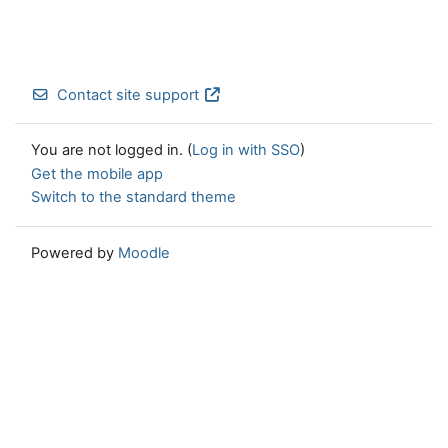
Contact site support
You are not logged in. (
Log in with SSO
)
Get the mobile app
Switch to the standard theme
Powered by
Moodle