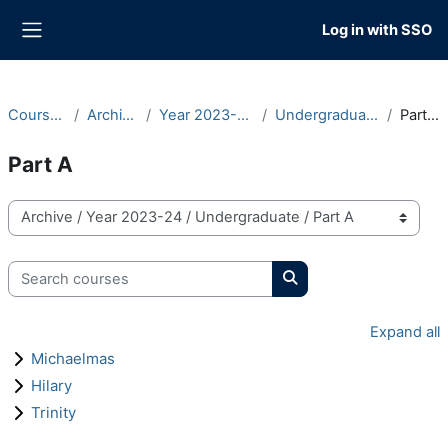
Skip to main content
Log in with SSO
Side panel
Courses
Archive
Year 2023-24
Undergraduate
Part A
Part A
Course categories
Search courses
Search courses
Expand all
Michaelmas
Hilary
Trinity