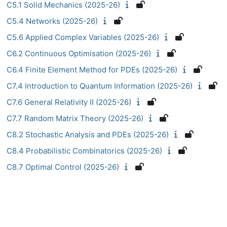
C5.1 Solid Mechanics (2025-26)
C5.4 Networks (2025-26)
C5.6 Applied Complex Variables (2025-26)
C6.2 Continuous Optimisation (2025-26)
C6.4 Finite Element Method for PDEs (2025-26)
C7.4 Introduction to Quantum Information (2025-26)
C7.6 General Relativity II (2025-26)
C7.7 Random Matrix Theory (2025-26)
C8.2 Stochastic Analysis and PDEs (2025-26)
C8.4 Probabilistic Combinatorics (2025-26)
C8.7 Optimal Control (2025-26)