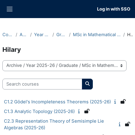
Skip to main content
Log in with SSO
Side panel
Courses
Archive
Year 2025-26
Graduate
MSc in Mathematical Sciences (OMMS)
Hilary
Hilary
Course categories
Search courses
Search courses
C1.2 Gödel's Incompleteness Theorems (2025-26)
C1.3 Analytic Topology (2025-26)
C2.3 Representation Theory of Semisimple Lie
Algebras (2025-26)