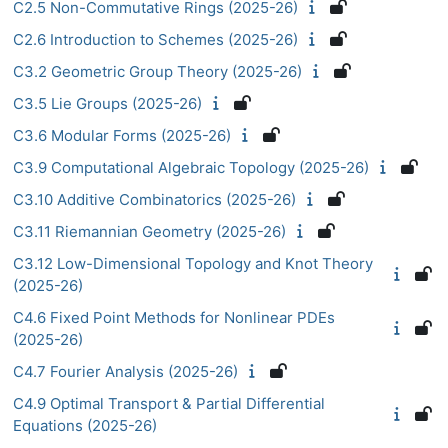
C2.5 Non-Commutative Rings (2025-26)
C2.6 Introduction to Schemes (2025-26)
C3.2 Geometric Group Theory (2025-26)
C3.5 Lie Groups (2025-26)
C3.6 Modular Forms (2025-26)
C3.9 Computational Algebraic Topology (2025-26)
C3.10 Additive Combinatorics (2025-26)
C3.11 Riemannian Geometry (2025-26)
C3.12 Low-Dimensional Topology and Knot Theory
(2025-26)
C4.6 Fixed Point Methods for Nonlinear PDEs
(2025-26)
C4.7 Fourier Analysis (2025-26)
C4.9 Optimal Transport & Partial Differential
Equations (2025-26)