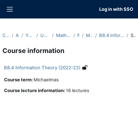
Skip to main content
Log in with SSO
Side panel
Courses
Archive
Year 2022-23
Undergraduate
Maths and Philosophy
Part B
Michaelmas
B8.4 Information Theory (2022-23)
Summary
Course information
B8.4 Information Theory (2022-23)
Course term
:
Michaelmas
Course lecture information
:
16 lectures