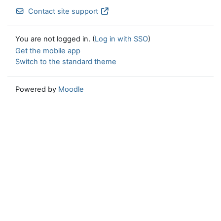
Contact site support
You are not logged in. (
Log in with SSO
)
Get the mobile app
Switch to the standard theme
Powered by
Moodle