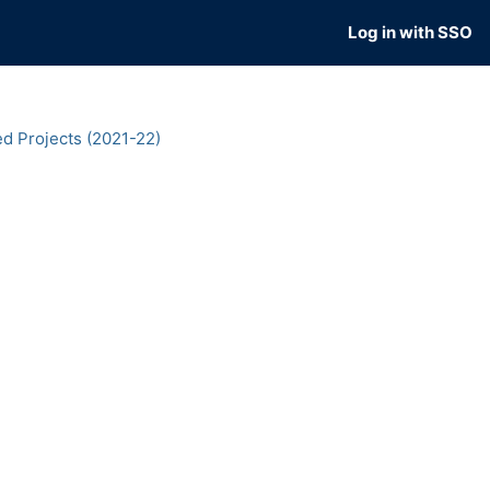
Log in with SSO
d Projects (2021-22)