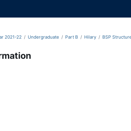
ar 2021-22
Undergraduate
Part B
Hilary
BSP Structure
rmation