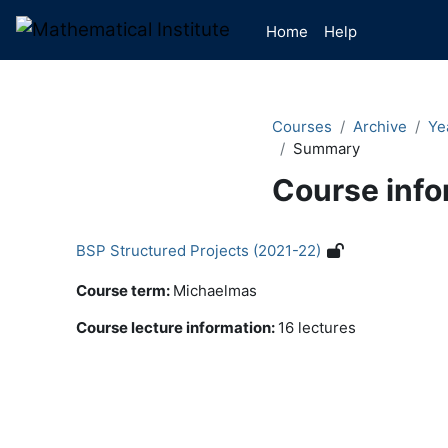
Skip to main content
Home
Help
Courses
Archive
Ye
Summary
Course info
BSP Structured Projects (2021-22)
Course term
:
Michaelmas
Course lecture information
:
16 lectures