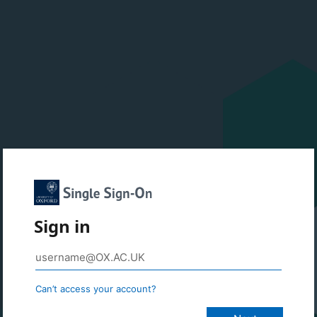
Sign in
Can’t access your account?