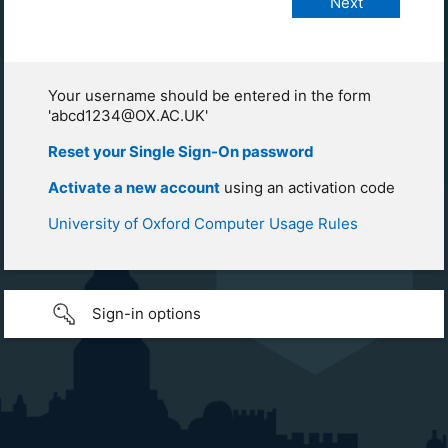
Your username should be entered in the form
'abcd1234@OX.AC.UK'
Reset your Single Sign-On password
Activate a new account
using an activation code
University of Oxford Computer Usage Rules
Sign-in options