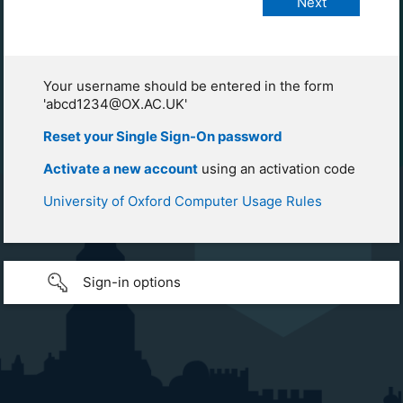
Your username should be entered in the form
'abcd1234@OX.AC.UK'
Reset your Single Sign-On password
Activate a new account
using an activation code
University of Oxford Computer Usage Rules
Sign-in options