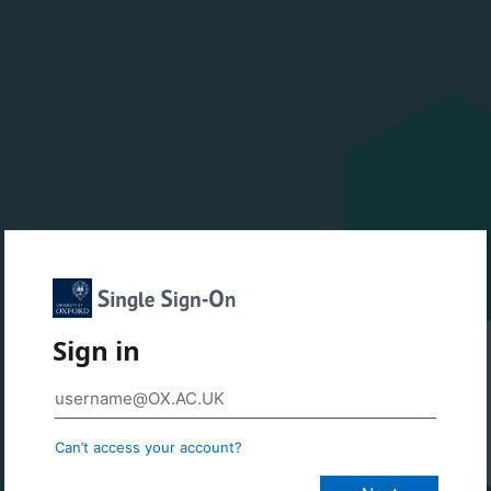
Sign in
Can’t access your account?