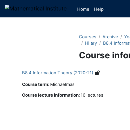
Skip to main content
Home
Help
Courses
Archive
Ye
Hilary
B8.4 Informa
Course info
B8.4 Information Theory (2020-21)
Course term
:
Michaelmas
Course lecture information
:
16 lectures