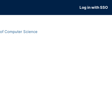
Log in with SSO
 of Computer Science