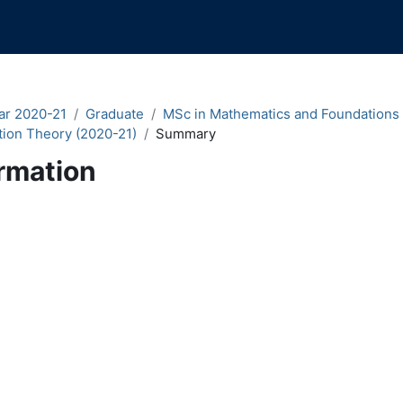
ar 2020-21
Graduate
MSc in Mathematics and Foundations
tion Theory (2020-21)
Summary
rmation