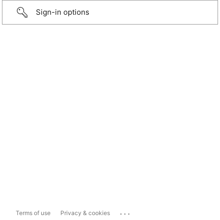
Sign-in options
...
Terms of use
Privacy & cookies