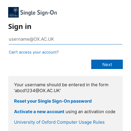
Sign in
Can’t access your account?
Your username should be entered in the form
'abcd1234@OX.AC.UK'
Reset your Single Sign-On password
Activate a new account
using an activation code
University of Oxford Computer Usage Rules