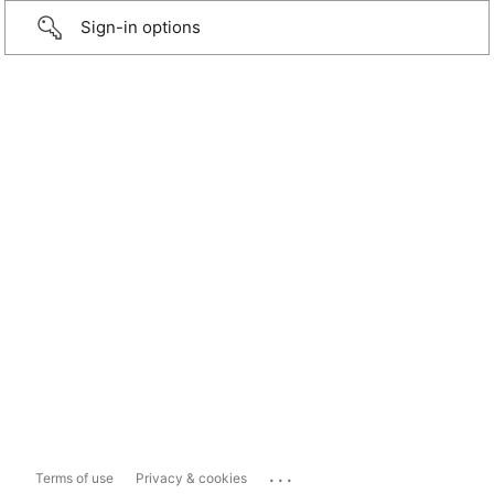
Sign-in options
...
Terms of use
Privacy & cookies