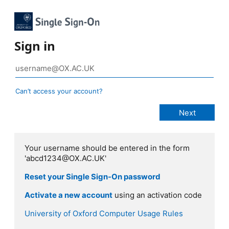
Sign in
Can’t access your account?
Your username should be entered in the form
'abcd1234@OX.AC.UK'
Reset your Single Sign-On password
Activate a new account
using an activation code
University of Oxford Computer Usage Rules