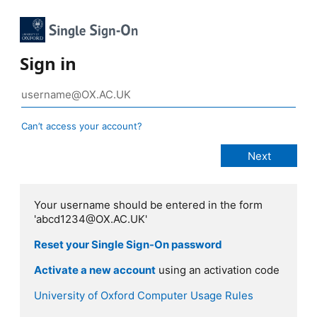
Sign in
Can’t access your account?
Your username should be entered in the form
'abcd1234@OX.AC.UK'
Reset your Single Sign-On password
Activate a new account
using an activation code
University of Oxford Computer Usage Rules