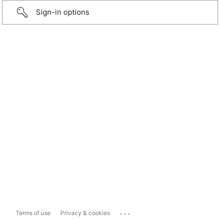
Sign-in options
...
Terms of use
Privacy & cookies