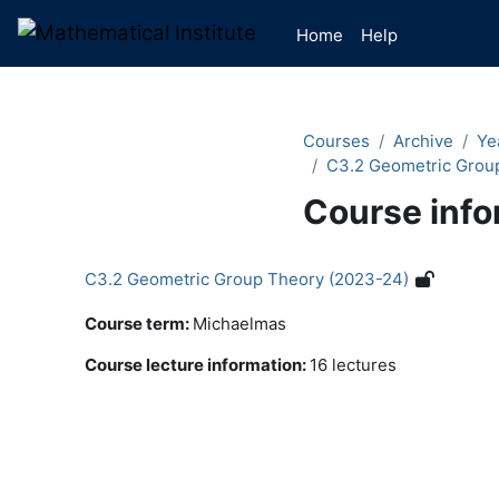
Skip to main content
Home
Help
Courses
Archive
Ye
C3.2 Geometric Grou
Course info
C3.2 Geometric Group Theory (2023-24)
Course term
:
Michaelmas
Course lecture information
:
16 lectures