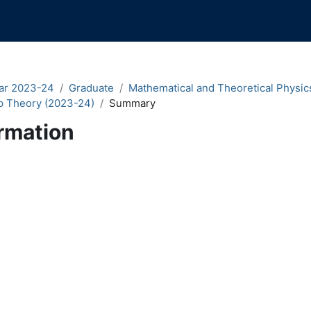
ar 2023-24
Graduate
Mathematical and Theoretical Physic
p Theory (2023-24)
Summary
rmation