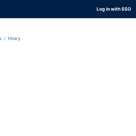
Log in with SSO
s
Hilary