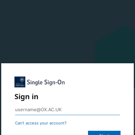
Sign in
Can’t access your account?