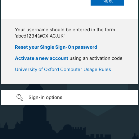
Your username should be entered in the form
'abcd1234@OX.AC.UK'
Reset your Single Sign-On password
Activate a new account
using an activation code
University of Oxford Computer Usage Rules
Sign-in options