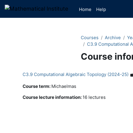
Skip to main content
Home
Help
Courses
Archive
Ye
C3.9 Computational A
Course info
C3.9 Computational Algebraic Topology (2024-25)
Course term
:
Michaelmas
Course lecture information
:
16 lectures