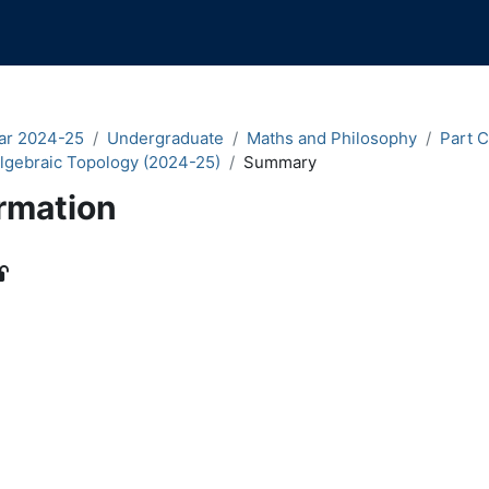
ar 2024-25
Undergraduate
Maths and Philosophy
Part C
lgebraic Topology (2024-25)
Summary
rmation