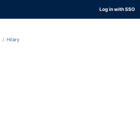
Log in with SSO
Hilary