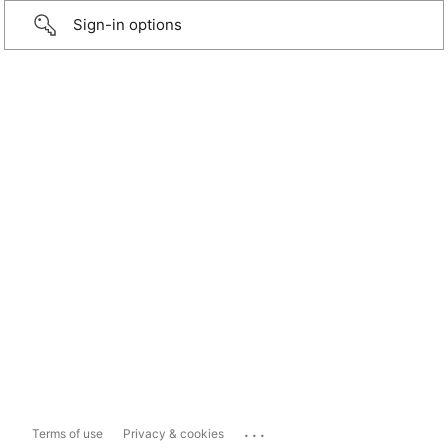
Sign-in options
...
Terms of use
Privacy & cookies