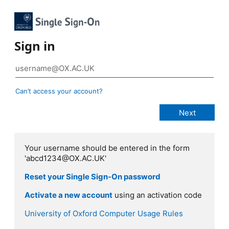
Sign in
Can’t access your account?
Your username should be entered in the form
'abcd1234@OX.AC.UK'
Reset your Single Sign-On password
Activate a new account
using an activation code
University of Oxford Computer Usage Rules