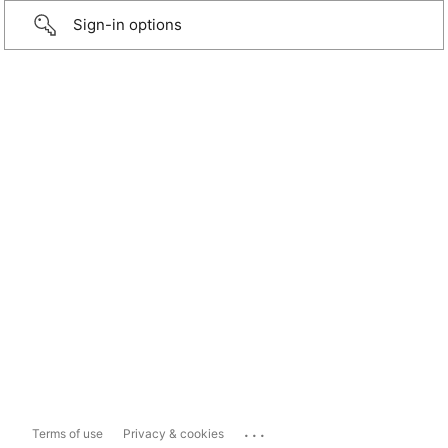
Sign-in options
...
Terms of use
Privacy & cookies