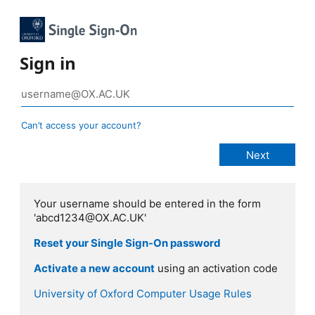
Sign in
Can’t access your account?
Your username should be entered in the form
'abcd1234@OX.AC.UK'
Reset your Single Sign-On password
Activate a new account
using an activation code
University of Oxford Computer Usage Rules