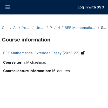
Skip to main content
Log in with SSO
Side panel
Courses
Archive
Year 2022-23
Undergraduate
Part B
Hilary
BEE Mathematical Extended Essay (2022-23)
Summary
Course information
BEE Mathematical Extended Essay (2022-23)
Course term
:
Michaelmas
Course lecture information
:
16 lectures