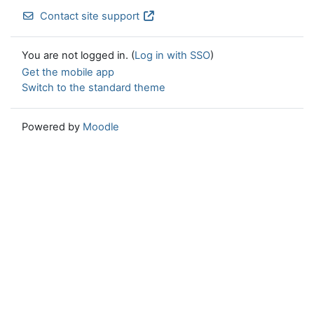
Contact site support
You are not logged in. (
Log in with SSO
)
Get the mobile app
Switch to the standard theme
Powered by
Moodle