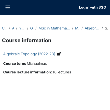
Skip to main content
Log in with SSO
Side panel
Courses
Archive
Year 2022-23
Graduate
MSc in Mathematics and Foundations of Computer Science
Michaelmas
Algebraic Topology (2022-23)
Summary
Course information
Algebraic Topology (2022-23)
Course term
:
Michaelmas
Course lecture information
:
16 lectures