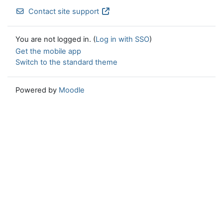
Contact site support
You are not logged in. (
Log in with SSO
)
Get the mobile app
Switch to the standard theme
Powered by
Moodle