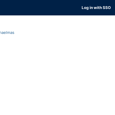
Log in with SSO
haelmas