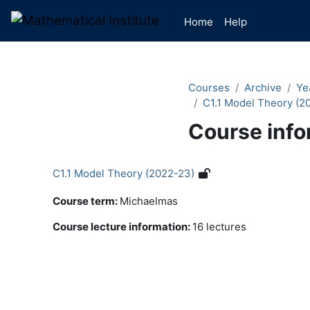
Skip to main content
Home
Help
Courses
Archive
Ye
C1.1 Model Theory (2
Course info
C1.1 Model Theory (2022-23)
Course term
:
Michaelmas
Course lecture information
:
16 lectures