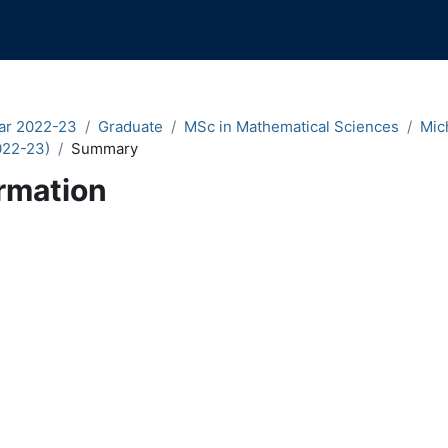
ar 2022-23
Graduate
MSc in Mathematical Sciences
Mic
022-23)
Summary
rmation