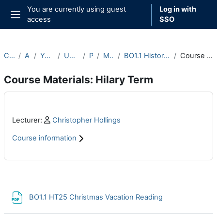
Skip to main content
You are currently using guest
Log in with
access
SSO
Side panel
Courses
Archive
Year 2024-25
Undergraduate
Part B
Michaelmas
BO1.1 History of Mathematics (2024-25)
Course Materials: Hilary Term
Course Materials: Hilary Term
Main content blocks
Profile:
Lecturer:
Christopher Hollings
Course information
Section outline
File
BO1.1 HT25 Christmas Vacation Reading