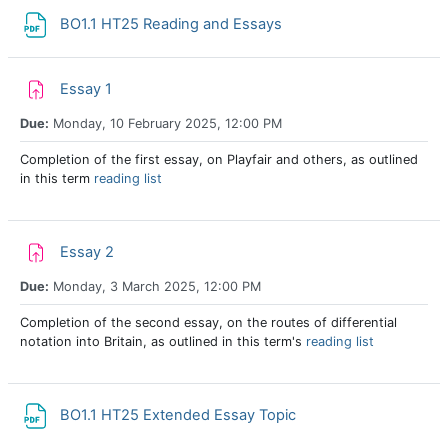
File
BO1.1 HT25 Reading and Essays
Assignment
Essay 1
Due:
Monday, 10 February 2025, 12:00 PM
Completion of the first essay, on Playfair and others, as outlined
in this term
reading list
Assignment
Essay 2
Due:
Monday, 3 March 2025, 12:00 PM
Completion of the second essay, on the routes of differential
notation into Britain, as outlined in this term's
reading list
File
BO1.1 HT25 Extended Essay Topic