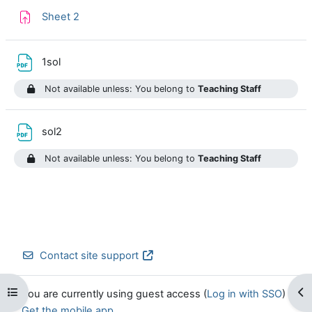
Assignment
Sheet 2
File
1sol
Not available unless: You belong to
Teaching Staff
File
sol2
Not available unless: You belong to
Teaching Staff
Contact site support
Open course index
Op
You are currently using guest access (
Log in with SSO
)
Get the mobile app