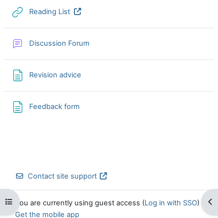
URL
Reading List
Discussion Forum
Page
Revision advice
Page
Feedback form
Contact site support
Open course index
Op
You are currently using guest access (
Log in with SSO
)
Get the mobile app