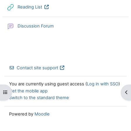
URL
Reading List
Discussion Forum
Contact site support
You are currently using guest access (
Log in with SSO
)
Get the mobile app
Open course index
Op
Switch to the standard theme
Powered by
Moodle