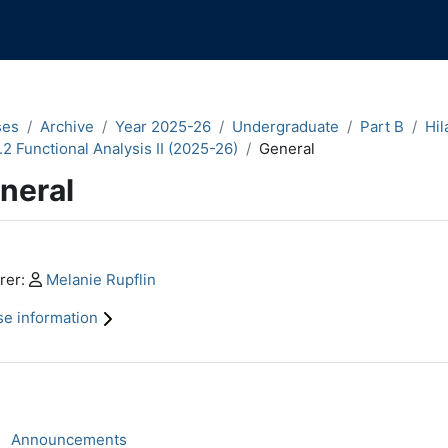
ses
Archive
Year 2025-26
Undergraduate
Part B
Hil
.2 Functional Analysis II (2025-26)
General
neral
n content blocks
Profile:
rer:
Melanie Rupflin
e information
ction outline
Forum
Announcements