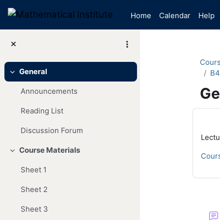
Skip to main content
Home
Calendar
Help
Cour
General
B4
Collapse
Ge
Announcements
Reading List
Mai
Discussion Forum
Lectu
Course Materials
Collapse
Cours
Sheet 1
Sheet 2
Se
Sheet 3