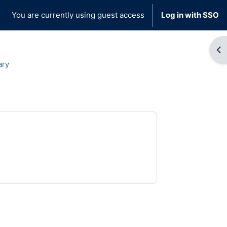
You are currently using guest access
Log in with SSO
Op
ary