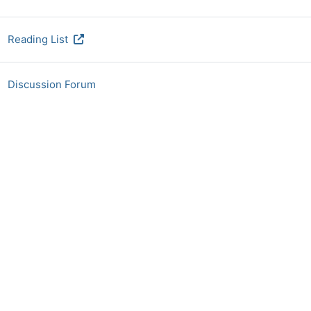
URL
Reading List
Discussion Forum