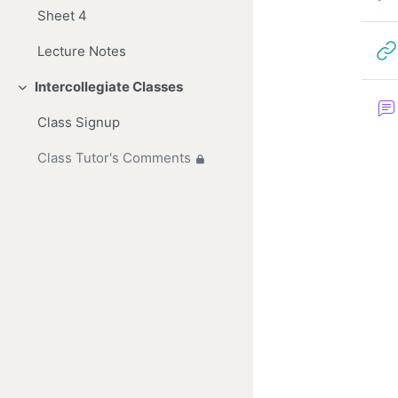
Sheet 4
Lecture Notes
Intercollegiate Classes
Collapse
Class Signup
Class Tutor's Comments