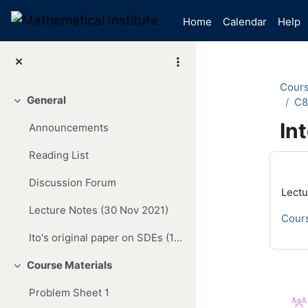
Skip to main content
Home
Calendar
Help
Cour
General
C8
Collapse
In
Announcements
Reading List
Mai
Discussion Forum
Lectu
Lecture Notes (30 Nov 2021)
Cours
Ito's original paper on SDEs (1942)
Course Materials
Collapse
Se
Problem Sheet 1