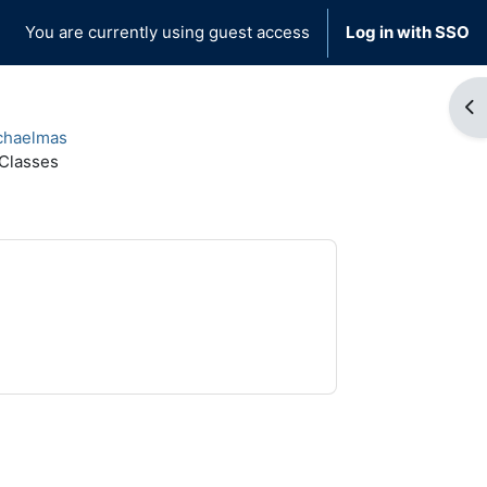
You are currently using guest access
Log in with SSO
Op
chaelmas
 Classes