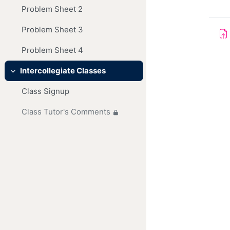
Problem Sheet 2
Problem Sheet 3
Problem Sheet 4
Intercollegiate Classes
Collapse
Class Signup
Class Tutor's Comments