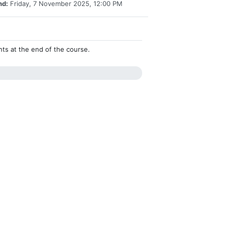
nd:
Friday, 7 November 2025, 12:00 PM
ents at the end of the course.