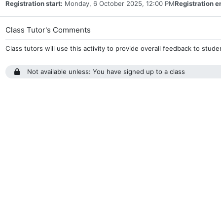
Registration start:
Monday, 6 October 2025, 12:00 PM
Registration e
Assignment
Class Tutor's Comments
Class tutors will use this activity to provide overall feedback to stud
Not available unless: You have signed up to a class