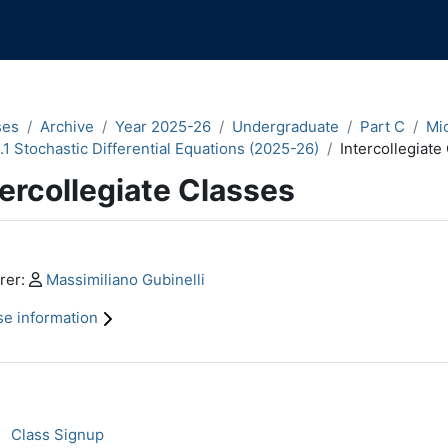
ses
Archive
Year 2025-26
Undergraduate
Part C
Mi
.1 Stochastic Differential Equations (2025-26)
Intercollegiate
tercollegiate Classes
n content blocks
Profile:
rer:
Massimiliano Gubinelli
e information
ction outline
Class registration
Class Signup