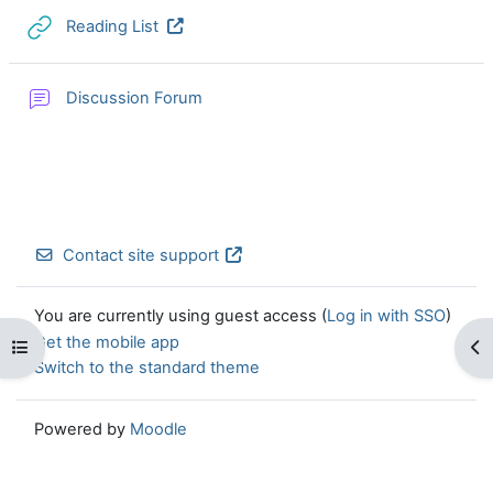
URL
Reading List
Discussion Forum
Contact site support
You are currently using guest access (
Log in with SSO
)
Get the mobile app
Open course index
Op
Switch to the standard theme
Powered by
Moodle