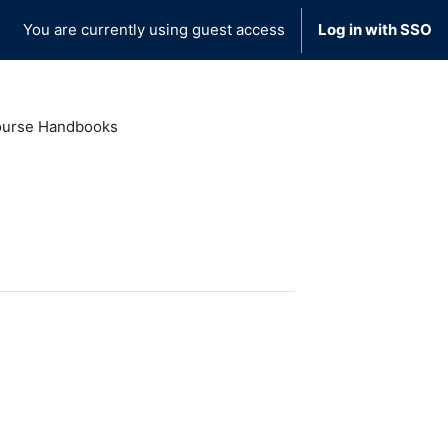
You are currently using guest access
Log in with SSO
urse Handbooks