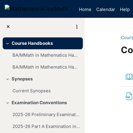
Skip to main content
Home
Calendar
Help
Cour
Course Handbooks
Collapse
Co
BA/MMath in Mathematics Handbook (2025-26 Entry)
Mai
Se
BA/MMath in Mathematics Handbook (2024-25 Entry)
Synopses
Collapse
Current Synopses
Examination Conventions
Collapse
2025-26 Preliminary Examination in Mathematics
2025-26 Part A Examination in Mathematics