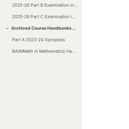
2025-26 Part B Examination in Mathematics
2025-26 Part C Examination in Mathematics
Archived Course Handbooks and Synopses
Collapse
Part A 2023-24 Synopses
BA/MMath in Mathematics Handbook & Synopses (2016-17)