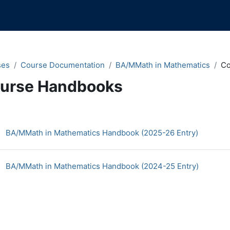
ses
Course Documentation
BA/MMath in Mathematics
Co
urse Handbooks
n content blocks
ction outline
BA/MMath in Mathematics Handbook (2025-26 Entry)
File
BA/MMath in Mathematics Handbook (2024-25 Entry)