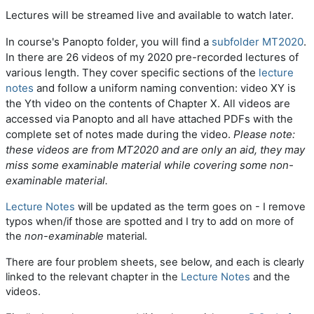
Lectures will be streamed live and available to watch later.
In course's Panopto folder, you will find a
subfolder MT2020
.
In there are 26 videos of my 2020 pre-recorded lectures of
various length. They cover specific sections of the
lecture
notes
and follow a uniform naming convention: video XY is
the Yth video on the contents of Chapter X. All videos are
accessed via Panopto and all have attached PDFs with the
complete set of notes made during the video.
Please note:
these videos are from MT2020 and are only an aid,
they may
miss some examinable material while covering some non-
examinable material
.
Lecture Notes
will be updated as the term goes on - I remove
typos when/if those are spotted and I try to add on more of
the
non-examinable
material.
There are four problem sheets, see below, and each is clearly
linked to the relevant chapter in the
Lecture Notes
and the
videos.