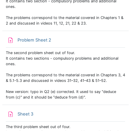
It contains two section - compulsory problems and additional
ones.
The problems correspond to the material covered in Chapters 1 &
2 and discussed in videos 11, 12, 21, 22 & 23.
Assignment
Problem Sheet 2
The second problem sheet out of four.
It contains two sections - compulsory problems and additional
ones.
The problems correspond to the material covered in Chapters 3, 4
& 5.1-5.3 and discussed in videos 31–32, 41–43 & 51–52.
New version: typo in Q2 (e) corrected. It used to say "deduce
from (c)" and it should be "deduce from (d)".
Assignment
Sheet 3
The third problem sheet out of four.