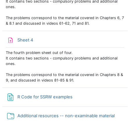
It contains two sections - compulsory problems and additional
ones.
The problems correspond to the material covered in Chapters 6, 7
& 8.1 and discussed in videos 61-62, 71 and 81.
Assignment
Sheet 4
The fourth problem sheet out of four.
It contains two sections - compulsory problems and additional
ones.
The problems correspond to the material covered in Chapters 8 &
9, and discussed in videos 81-85 & 91.
File
R Code for SSRW examples
Folder
Additional resources -- non-examinable material