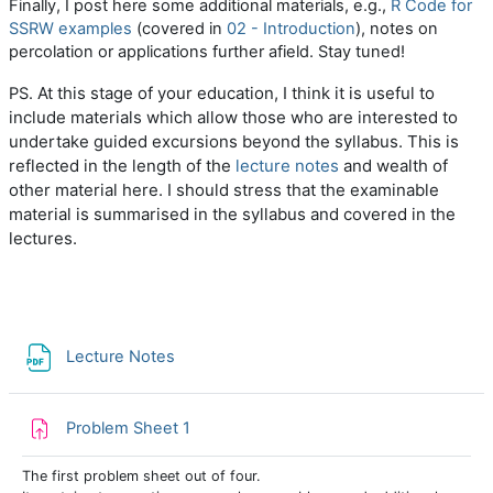
Finally, I post here some additional materials, e.g.,
R Code for
SSRW examples
(covered in
02 - Introduction
), notes on
percolation or applications further afield. Stay tuned!
At this stage of your education, I think it is useful to
PS.
include materials which allow those who are interested to
undertake guided excursions beyond the syllabus. This is
reflected in the length of the
lecture notes
and wealth of
other material here. I should stress that t
he examinable
material is summarised in the syllabus and covered in the
lectures.
File
Lecture Notes
Assignment
Problem Sheet 1
The first problem sheet out of four.