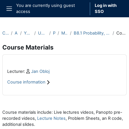
Skip to main content
You are currently using guest
Log in with
access
SSO
Side panel
Courses
Archive
Year 2022-23
Undergraduate
Part B
Michaelmas
B8.1 Probability, Measure and Martingales (2022-23)
Course Materials
Course Materials
Main content blocks
Profile:
Lecturer:
Jan Obloj
Course information
Section outline
Course materials include: Live lectures videos, Panopto pre-
recorded videos,
Lecture Notes
, Problem Sheets, an R code,
additional slides.