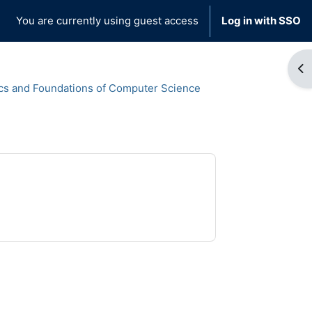
You are currently using guest access
Log in with SSO
Op
cs and Foundations of Computer Science