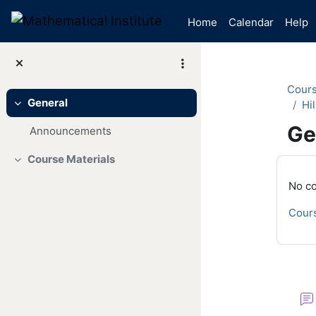
Skip to main content
Home
Calendar
Help
Cour
General
Hil
Collapse
Ge
Announcements
Course Materials
Mai
Collapse
No co
Cours
Se